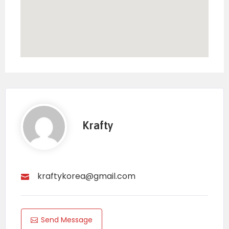
Krafty
kraftykorea@gmail.com
Send Message