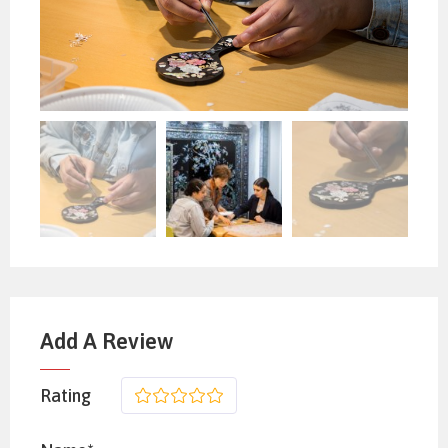
Add A Review
Rating
1
2
3
4
5