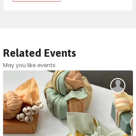
Related Events
May you like events