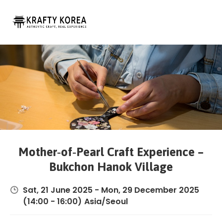
Login
Experiences
Custom
Trips
Blog
Contact
About
Mother‑of‑Pearl Craft Experience –
Bukchon Hanok Village
Sat, 21 June 2025
-
Mon, 29 December 2025
(14:00 - 16:00)
Asia/Seoul