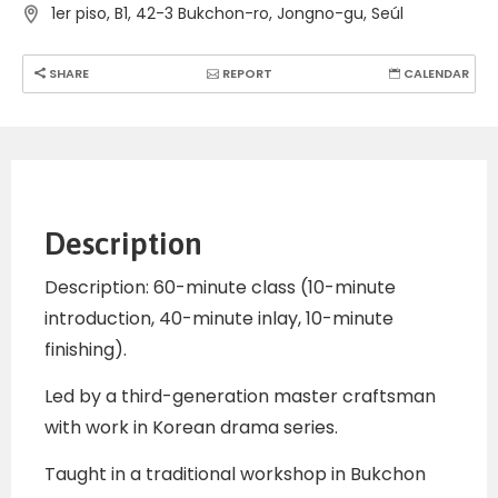
1er piso, B1, 42-3 Bukchon-ro, Jongno-gu, Seúl
SHARE
REPORT
CALENDAR
Description
Description: 60-minute class (10-minute
introduction, 40-minute inlay, 10-minute
finishing).
Led by a third-generation master craftsman
with work in Korean drama series.
Taught in a traditional workshop in Bukchon