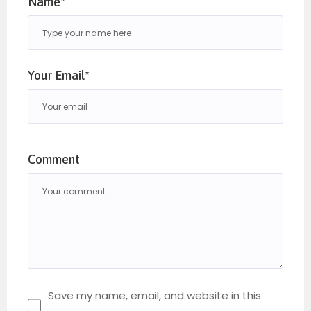
Name*
Your Email*
Comment
Save my name, email, and website in this