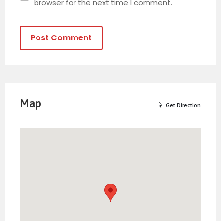
browser for the next time I comment.
Alternative:
Map
Get Direction