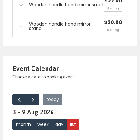
$22.00
Wooden handle hand mirror small
Selling
$30.00
Wooden handle hand mirror
stand
Selling
Event Calendar
Choose a date to booking event
today
3 – 9 Aug 2026
month
week
day
list