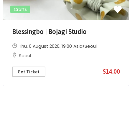
Crafts
Blessingbo | Bojagi Studio
Thu, 6 August 2026
, 19:00
Asia/Seoul
Send Mail
Seoul
$14.00
Get Ticket