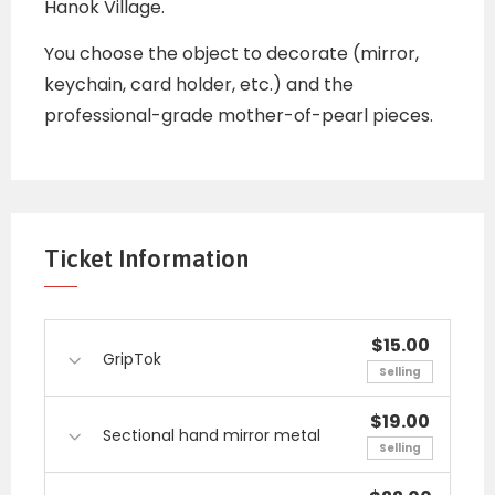
Hanok Village.
You choose the object to decorate (mirror,
keychain, card holder, etc.) and the
professional-grade mother-of-pearl pieces.
Ticket Information
$15.00
GripTok
Selling
$19.00
Sectional hand mirror metal
Selling