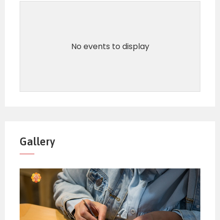
No events to display
Gallery