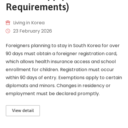
Requirements)
Living in Korea
23 February 2026
Foreigners planning to stay in South Korea for over
90 days must obtain a foreigner registration card,
which allows health insurance access and school
enrollment for children. Registration must occur
within 90 days of entry. Exemptions apply to certain
diplomats and minors. Changes in residency or
employment must be declared promptly.
View detail