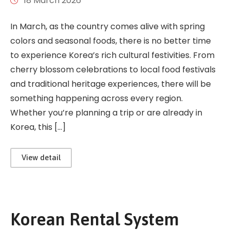
18 March 2026
In March, as the country comes alive with spring
colors and seasonal foods, there is no better time
to experience Korea’s rich cultural festivities. From
cherry blossom celebrations to local food festivals
and traditional heritage experiences, there will be
something happening across every region.
Whether you’re planning a trip or are already in
Korea, this […]
View detail
Korean Rental System