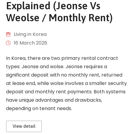
Explained (Jeonse Vs
Weolse / Monthly Rent)
Living in Korea
16 March 2026
In Korea, there are two primary rental contract
types: Jeonse and wolse. Jeonse requires a
significant deposit with no monthly rent, returned
at lease end, while wolse involves a smaller security
deposit and monthly rent payments. Both systems
have unique advantages and drawbacks,
depending on tenant needs.
View detail