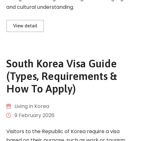
and cultural understanding.
View detail
South Korea Visa Guide
(Types, Requirements &
How To Apply)
Living in Korea
9 February 2026
Visitors to the Republic of Korea require a visa
based on their purpose, such as work or tourism.