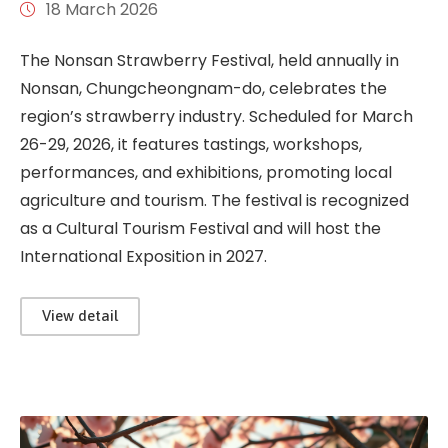
18 March 2026
The Nonsan Strawberry Festival, held annually in
Nonsan, Chungcheongnam-do, celebrates the
region’s strawberry industry. Scheduled for March
26-29, 2026, it features tastings, workshops,
performances, and exhibitions, promoting local
agriculture and tourism. The festival is recognized
as a Cultural Tourism Festival and will host the
International Exposition in 2027.
View detail