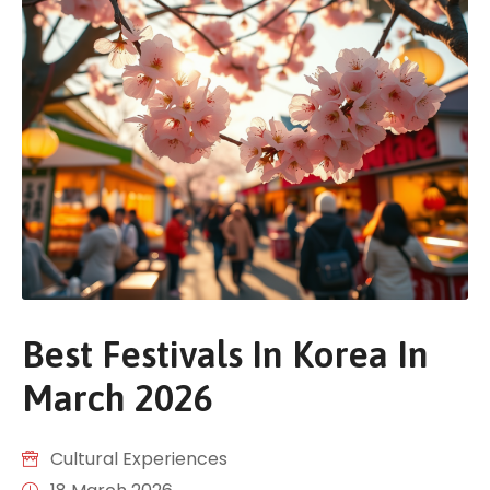
Best Festivals In Korea In
March 2026
Cultural Experiences