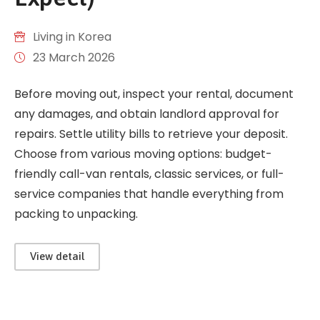
Living in Korea
23 March 2026
Before moving out, inspect your rental, document
any damages, and obtain landlord approval for
repairs. Settle utility bills to retrieve your deposit.
Choose from various moving options: budget-
friendly call-van rentals, classic services, or full-
service companies that handle everything from
packing to unpacking.
View detail