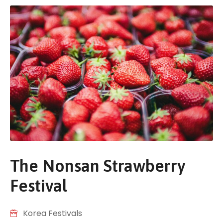
The Nonsan Strawberry
Festival
Korea Festivals