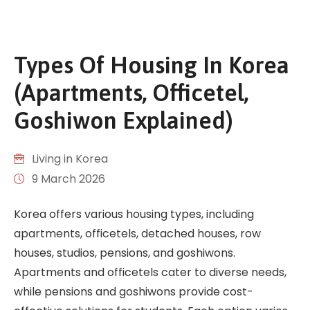
Types Of Housing In Korea
(Apartments, Officetel,
Goshiwon Explained)
Living in Korea
9 March 2026
Korea offers various housing types, including
apartments, officetels, detached houses, row
houses, studios, pensions, and goshiwons.
Apartments and officetels cater to diverse needs,
while pensions and goshiwons provide cost-