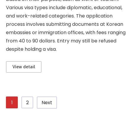
Various visa types include diplomatic, educational,
and work-related categories. The application
process involves submitting documents at Korean
embassies or immigration offices, with fees ranging
from 40 to 90 dollars. Entry may still be refused
despite holding a visa.
View detail
1
2
Next