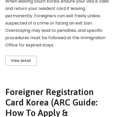
When leaving South Korea, ensure your visa is valid
and return your resident card if leaving
permanently. Foreigners can exit freely unless
suspected of a crime or facing an exit ban.
Overstaying may lead to penalties, and specific
procedures must be followed at the Immigration
Office for expired stays.
View detail
Foreigner Registration
Card Korea (ARC Guide:
How To Apply &