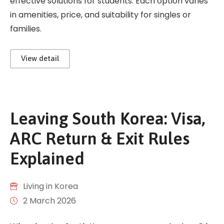
effective solutions for students. Each option varies
in amenities, price, and suitability for singles or
families.
View detail
Leaving South Korea: Visa,
ARC Return & Exit Rules
Explained
Living in Korea
2 March 2026