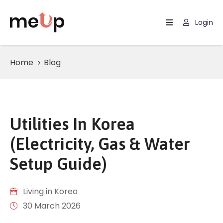
Login
Experiences
Home
Blog
Custom
Trips
Blog
Contact
Utilities In Korea
(Electricity, Gas & Water
About
Setup Guide)
Living in Korea
30 March 2026