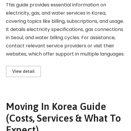
This guide provides essential information on
electricity, gas, and water services in Korea,
covering topics like billing, subscriptions, and usage.
It details electricity specifications, gas connections
in Seoul, and water billing cycles. For assistance,
contact relevant service providers or visit their
websites, which offer support in multiple languages.
View detail
Moving In Korea Guide
(Costs, Services & What To
Expect)