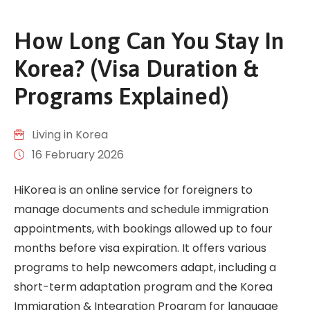
How Long Can You Stay In
Korea? (Visa Duration &
Programs Explained)
Living in Korea
16 February 2026
HiKorea is an online service for foreigners to
manage documents and schedule immigration
appointments, with bookings allowed up to four
months before visa expiration. It offers various
programs to help newcomers adapt, including a
short-term adaptation program and the Korea
Immigration & Integration Program for language